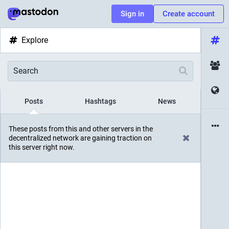
Sign in
Create account
Explore
Posts
Hashtags
News
These posts from this and other servers in the
decentralized network are gaining traction on
this server right now.