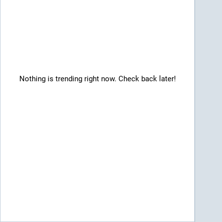
Nothing is trending right now. Check back later!